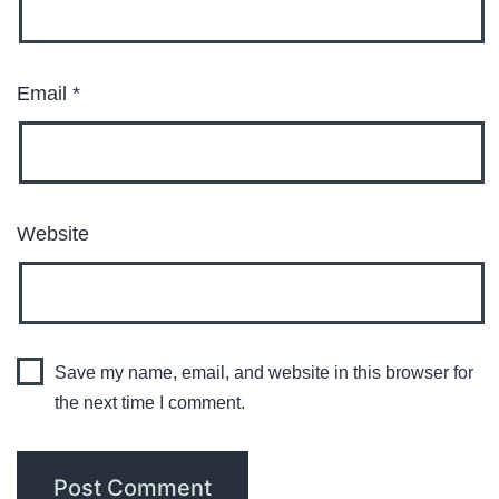
Email
*
Website
Save my name, email, and website in this browser for
the next time I comment.