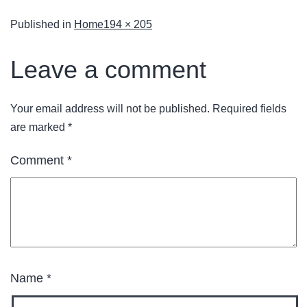
Published in
Home
194 × 205
Leave a comment
Your email address will not be published.
Required fields
are marked
*
Comment
*
Name
*