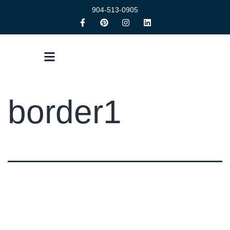
904-513-0905
border1