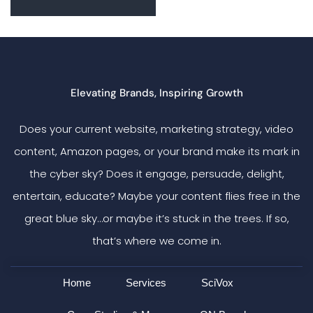
Elevating Brands, Inspiring Growth
Does your current website, marketing strategy, video
content, Amazon pages, or your brand make its mark in
the cyber sky? Does it engage, persuade, delight,
entertain, educate? Maybe your content flies free in the
great blue sky…or maybe it’s stuck in the trees. If so,
that’s where we come in.
Home
Services
SciVox