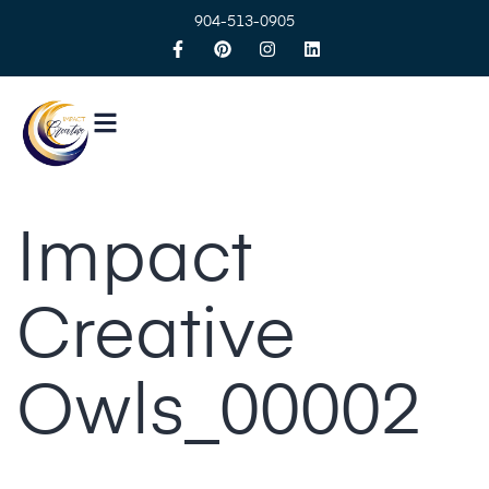
904-513-0905
Impact
Creative
Owls_00002