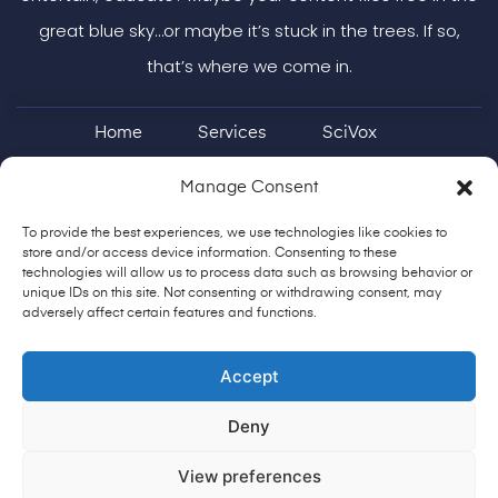
great blue sky…or maybe it’s stuck in the trees. If so,
that’s where we come in.
Home
Services
SciVox
Case Studies & More
ON Brand
Manage Consent
Shoestring Podcast
Contact
To provide the best experiences, we use technologies like cookies to
store and/or access device information. Consenting to these
technologies will allow us to process data such as browsing behavior or
unique IDs on this site. Not consenting or withdrawing consent, may
adversely affect certain features and functions.
904-513-0905
fly@impactcreatively.com
Accept
Copyright @copy; 2025. All Rights Reserved
Deny
Privacy Policy
View preferences