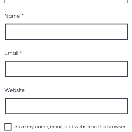
Name
*
Email
*
Website
Save my name, email, and website in this browser