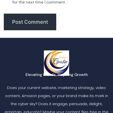
for the next time I comment.
Elevating Brands, Inspiring Growth
Does your current website, marketing strategy, video
content, Amazon pages, or your brand make its mark in
the cyber sky? Does it engage, persuade, delight,
entertain, educate? Maybe your content flies free in the