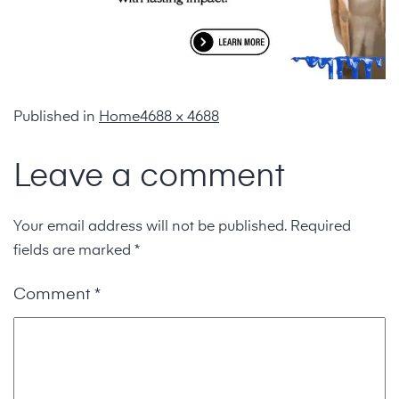
Published in
Home
4688 × 4688
Leave a comment
Your email address will not be published.
Required
fields are marked
*
Comment
*