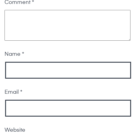
Comment
*
Name
*
Email
*
Website