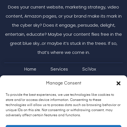
Does your current website, marketing strategy, video
content, Amazon pages, or your brand make its mark in
the cyber sky? Does it engage, persuade, delight,
entertain, educate? Maybe your content flies free in the
great blue sky…or maybe it’s stuck in the trees. If so,
that’s where we come in.
Home
Services
SciVox
Case Studies & More
ON Brand
Manage Consent
To provide the best experiences, we use technologies like cookies to
Shoestring Podcast
Contact
store and/or access device information. Consenting to these
technologies will allow us to process data such as browsing behavior or
unique IDs on this site. Not consenting or withdrawing consent, may
adversely affect certain features and functions.
904-513-0905
fly@impactcreatively.com