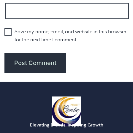
Save my name, email, and website in this browser
for the next time I comment.
Elevating Brands, Inspiring Growth