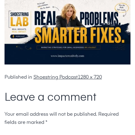
Published in
Shoestring Podcast
1280 × 720
Leave a comment
Your email address will not be published.
Required
fields are marked
*