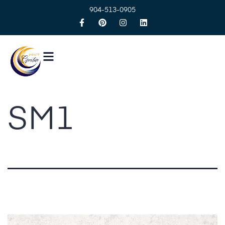
904-513-0905
SM1