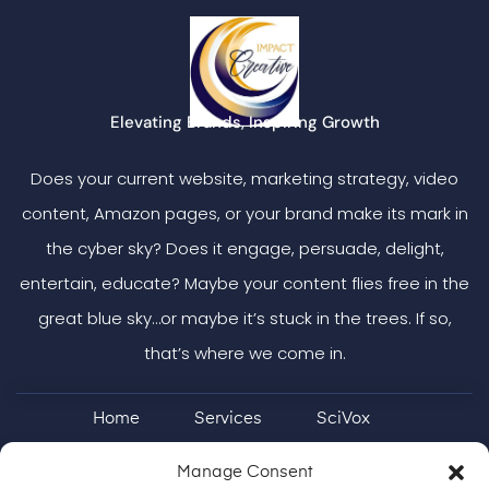
Elevating Brands, Inspiring Growth
Does your current website, marketing strategy, video
content, Amazon pages, or your brand make its mark in
the cyber sky? Does it engage, persuade, delight,
entertain, educate? Maybe your content flies free in the
great blue sky…or maybe it’s stuck in the trees. If so,
that’s where we come in.
Home
Services
SciVox
Case Studies & More
ON Brand
Manage Consent