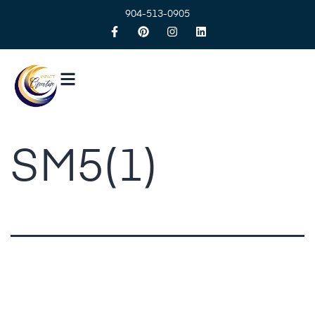
904-513-0905
SM5(1)