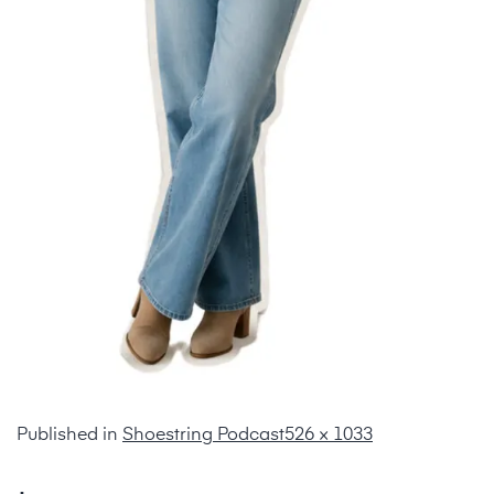
Published in
Shoestring Podcast
526 × 1033