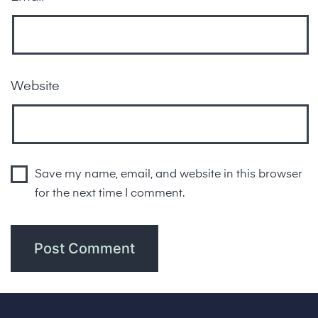
Website
Save my name, email, and website in this browser
for the next time I comment.