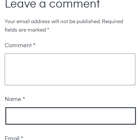
Leave a comment
Your email address will not be published.
Required
fields are marked
*
Comment
*
Name
*
Email
*